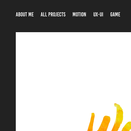
ABOUT ME
ALL PROJECTS
MOTION
UX-UI
GAME