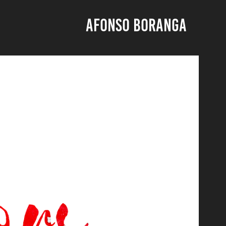
AFONSO BORANGA