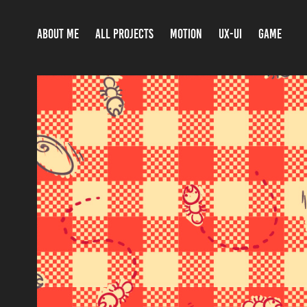
ABOUT ME
ALL PROJECTS
MOTION
UX-UI
GAME