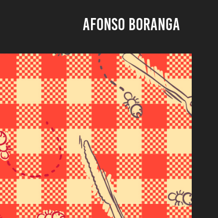
AFONSO BORANGA