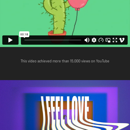
This video achieved more than 15,000 views on YouTube