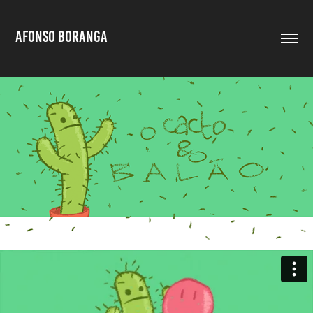
AFONSO BORANGA